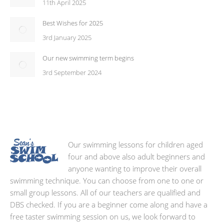
11th April 2025
Best Wishes for 2025
3rd January 2025
Our new swimming term begins
3rd September 2024
Our swimming lessons for children aged
four and above also adult beginners and
anyone wanting to improve their overall
swimming technique. You can choose from one to one or
small group lessons. All of our teachers are qualified and
DBS checked. If you are a beginner come along and have a
free taster swimming session on us, we look forward to