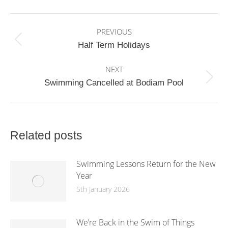
Facebook
X
WhatsApp
Post
PREVIOUS
navigation
Previous
Half Term Holidays
post:
NEXT
Next
Swimming Cancelled at Bodiam Pool
post:
Related posts
Swimming Lessons Return for the New
Year
5th January 2026
We’re Back in the Swim of Things