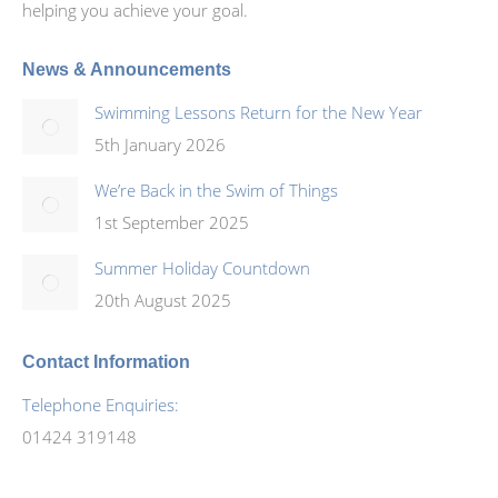
helping you achieve your goal.
News & Announcements
Swimming Lessons Return for the New Year
5th January 2026
We’re Back in the Swim of Things
1st September 2025
Summer Holiday Countdown
20th August 2025
Contact Information
Telephone Enquiries:
01424 319148