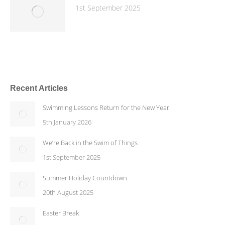
1st September 2025
Recent Articles
Swimming Lessons Return for the New Year
5th January 2026
We’re Back in the Swim of Things
1st September 2025
Summer Holiday Countdown
20th August 2025
Easter Break