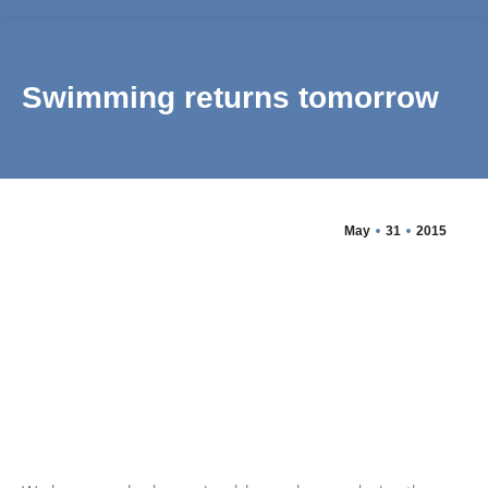
Swimming returns tomorrow
May
31
2015