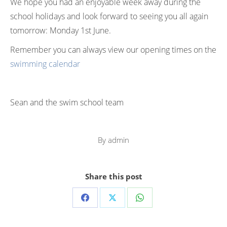
We hope you had an enjoyable week away during the
school holidays and look forward to seeing you all again
tomorrow: Monday 1st June.
Remember you can always view our opening times on the
swimming calendar
Sean and the swim school team
By
admin
Share this post
Share
Share
Share
on
on
on