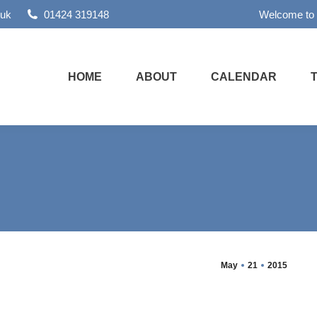
.uk
01424 319148
Welcome to
HOME
ABOUT
CALENDAR
May
21
2015