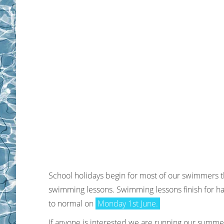
School holidays begin for most of our swimmers th
swimming lessons. Swimming lessons finish
for ha
to normal on
Monday 1st June.
If anyone is interested we are running our summer