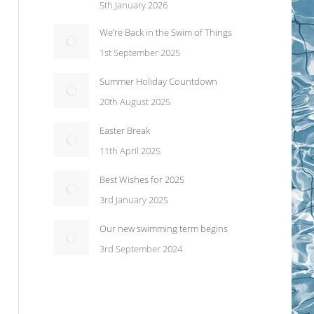
5th January 2026
We’re Back in the Swim of Things
1st September 2025
Summer Holiday Countdown
20th August 2025
Easter Break
11th April 2025
Best Wishes for 2025
3rd January 2025
Our new swimming term begins
3rd September 2024