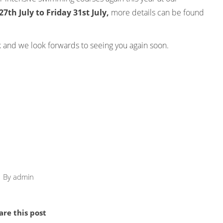
th July to Friday 31st July,
more details can be found
 and we look forwards to seeing you again soon.
By
admin
are this post