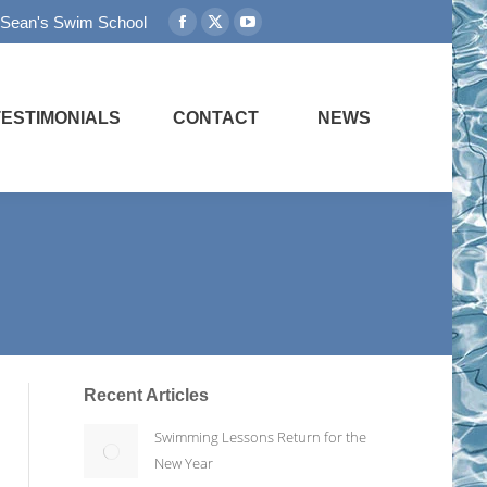
 Sean's Swim School
Facebook
X
YouTube
page
page
page
opens
opens
opens
in
in
in
TESTIMONIALS
CONTACT
NEWS
new
new
new
window
window
window
Recent Articles
Swimming Lessons Return for the
New Year