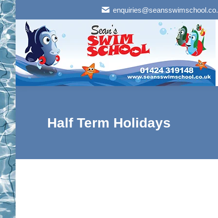
enquiries@seansswimschool.co
Half Term Holidays