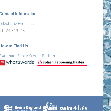
Contact Information
Telephone Enquiries:
01424 319148
How to Find Us
Claremont Senior School, Bodiam
Find
Faceboo
us on:
page
X
opens
page
YouTube
in
opens
page
new
in
opens
window
new
in
window
new