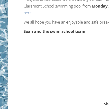
Claremont School swimming pool from
Monday 27
here
We all hope you have an enjoyable and safe break
Sean and the swim school team
Sh