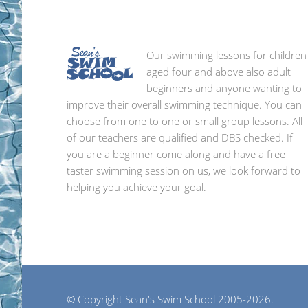
Our swimming lessons for children
aged four and above also adult
beginners and anyone wanting to
improve their overall swimming technique. You can
choose from one to one or small group lessons. All
of our teachers are qualified and DBS checked. If
you are a beginner come along and have a free
taster swimming session on us, we look forward to
helping you achieve your goal.
© Copyright Sean's Swim School 2005-2026.