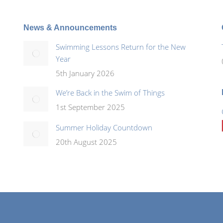
News & Announcements
Swimming Lessons Return for the New
Year
5th January 2026
We’re Back in the Swim of Things
1st September 2025
Summer Holiday Countdown
20th August 2025