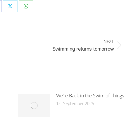
are
Share
Share
on
on
cebook
X
WhatsApp
NEXT
Next
Swimming returns tomorrow
post:
We’re Back in the Swim of Things
1st September 2025