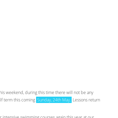
is weekend, during this time there will not be any
lf term this coming
Sunday, 24th May,
Lessons return
 intensive swimming courses again this year at our