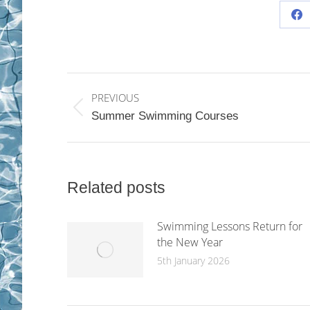
Sh
on
Fa
Post
PREVIOUS
navigation
Previous
Summer Swimming Courses
post:
Related posts
Swimming Lessons Return for
the New Year
5th January 2026