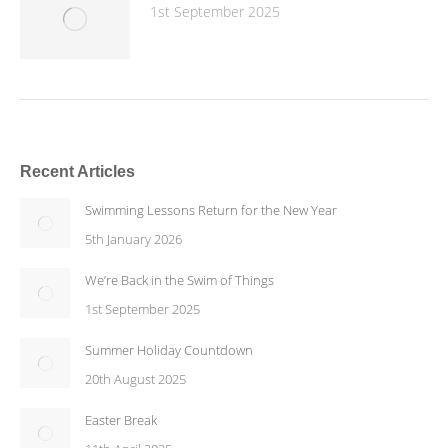
1st September 2025
Recent Articles
Swimming Lessons Return for the New Year
5th January 2026
We’re Back in the Swim of Things
1st September 2025
Summer Holiday Countdown
20th August 2025
Easter Break