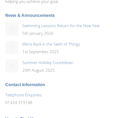
helping you achieve your goal.
News & Announcements
Swimming Lessons Return for the New Year
5th January 2026
We’re Back in the Swim of Things
1st September 2025
Summer Holiday Countdown
20th August 2025
Contact Information
Telephone Enquiries:
01424 319148