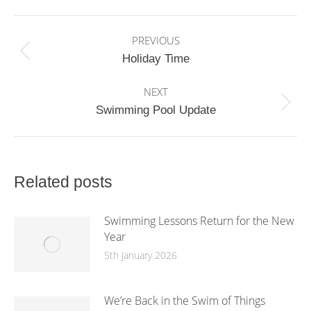
Facebook
X
WhatsApp
Post
PREVIOUS
navigation
Previous
Holiday Time
post:
NEXT
Next
Swimming Pool Update
post:
Related posts
Swimming Lessons Return for the New
Year
5th January 2026
We’re Back in the Swim of Things