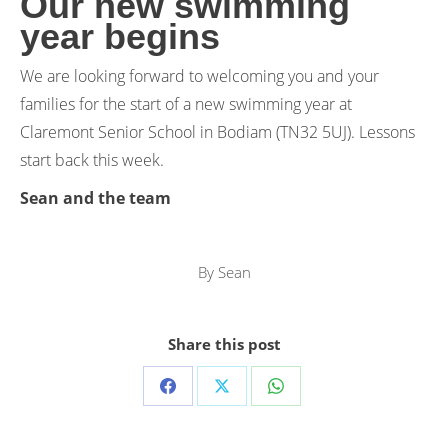
Our new swimming
year begins
We are looking forward to welcoming you and your
families for the start of a new swimming year at
Claremont Senior School in Bodiam (TN32 5UJ). Lessons
start back this week.
Sean and the team
By
Sean
Share this post
Share
Share
Share
on
on
on