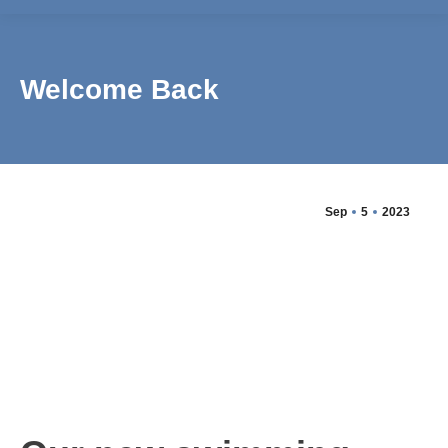
Welcome Back
Sep
5
2023