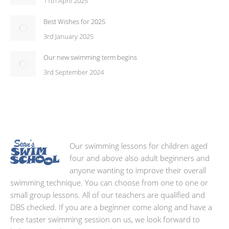
11th April 2025
Best Wishes for 2025
3rd January 2025
Our new swimming term begins
3rd September 2024
Our swimming lessons for children aged
four and above also adult beginners and
anyone wanting to improve their overall
swimming technique. You can choose from one to one or
small group lessons. All of our teachers are qualified and
DBS checked. If you are a beginner come along and have a
free taster swimming session on us, we look forward to