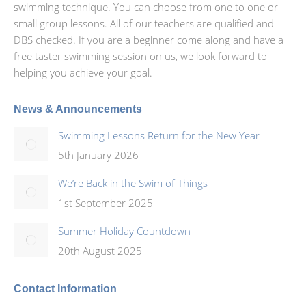
swimming technique. You can choose from one to one or
small group lessons. All of our teachers are qualified and
DBS checked. If you are a beginner come along and have a
free taster swimming session on us, we look forward to
helping you achieve your goal.
News & Announcements
Swimming Lessons Return for the New Year
5th January 2026
We’re Back in the Swim of Things
1st September 2025
Summer Holiday Countdown
20th August 2025
Contact Information