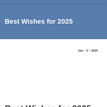
Best Wishes for 2025
Jan
3
2025