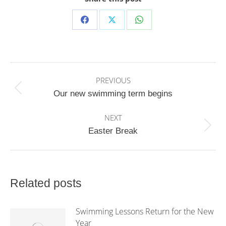
Share
Share
Share
on
on
on
Facebook
X
WhatsApp
Post
PREVIOUS
navigation
Previous
Our new swimming term begins
post:
NEXT
Next
Easter Break
post:
Related posts
Swimming Lessons Return for the New
Year