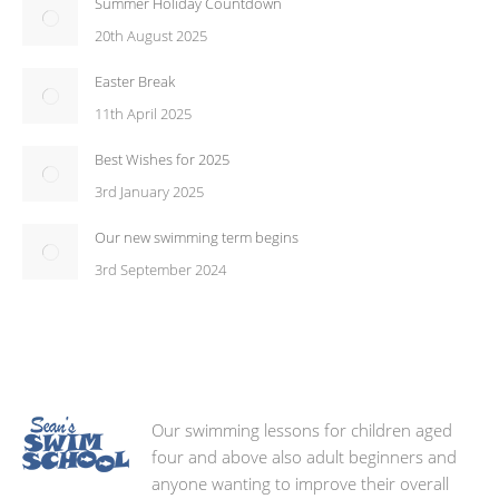
Summer Holiday Countdown
20th August 2025
Easter Break
11th April 2025
Best Wishes for 2025
3rd January 2025
Our new swimming term begins
3rd September 2024
Our swimming lessons for children aged
four and above also adult beginners and
anyone wanting to improve their overall