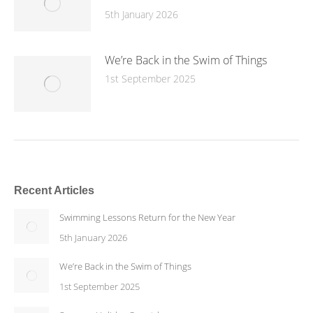
5th January 2026
We’re Back in the Swim of Things
1st September 2025
Recent Articles
Swimming Lessons Return for the New Year
5th January 2026
We’re Back in the Swim of Things
1st September 2025