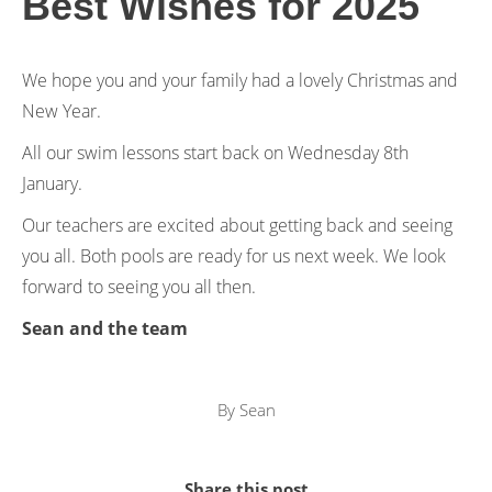
Best Wishes for 2025
We hope you and your family had a lovely Christmas and
New Year.
All our swim lessons start back on Wednesday 8th
January.
Our teachers are excited about getting back and seeing
you all. Both pools are ready for us next week. We look
forward to seeing you all then.
Sean and the team
By
Sean
Share this post