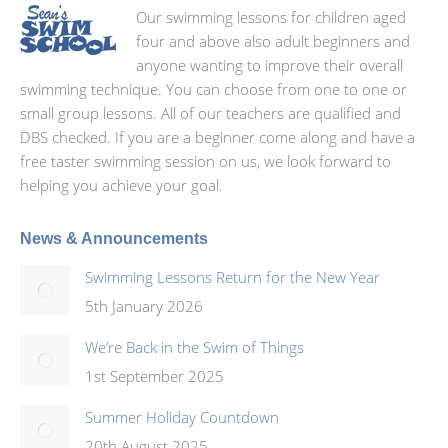
Our swimming lessons for children aged
four and above also adult beginners and
anyone wanting to improve their overall
swimming technique. You can choose from one to one or
small group lessons. All of our teachers are qualified and
DBS checked. If you are a beginner come along and have a
free taster swimming session on us, we look forward to
helping you achieve your goal.
News & Announcements
Swimming Lessons Return for the New Year
5th January 2026
We’re Back in the Swim of Things
1st September 2025
Summer Holiday Countdown
20th August 2025