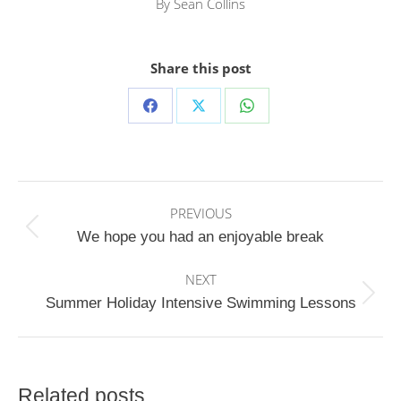
By
Sean Collins
Share this post
Share
Share
Share
on
on
on
Facebook
X
WhatsApp
Post
PREVIOUS
navigation
Previous
We hope you had an enjoyable break
post:
NEXT
Next
Summer Holiday Intensive Swimming Lessons
post:
Related posts