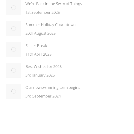
We’re Back in the Swim of Things
1st September 2025
Summer Holiday Countdown
20th August 2025
Easter Break
11th April 2025
Best Wishes for 2025
3rd January 2025
Our new swimming term begins
3rd September 2024