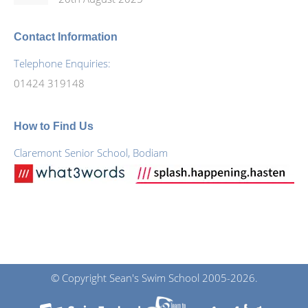
Contact Information
Telephone Enquiries:
01424 319148
How to Find Us
Claremont Senior School, Bodiam
© Copyright Sean's Swim School 2005-2026.