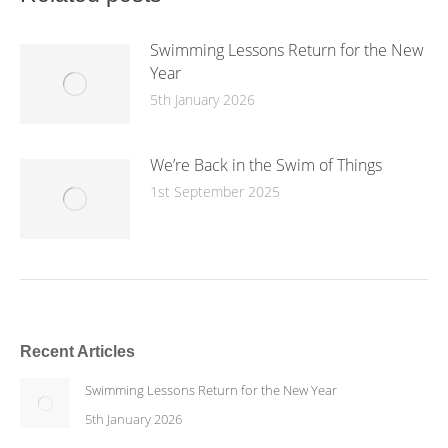
Swimming Lessons Return for the New
Year
5th January 2026
We’re Back in the Swim of Things
1st September 2025
Recent Articles
Swimming Lessons Return for the New Year
5th January 2026