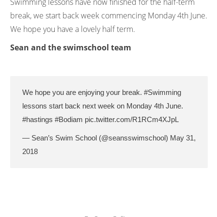
Swimming lessons have now finished for the half-term
break, we start back week commencing Monday 4th June.
We hope you have a lovely half term.
Sean and the swimschool team
We hope you are enjoying your break.
#Swimming
lessons start back next week on Monday 4th June.
#hastings
#Bodiam
pic.twitter.com/R1RCm4XJpL
— Sean’s Swim School (@seansswimschool)
May 31,
2018