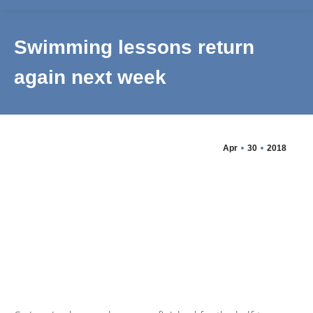
Swimming lessons return
again next week
Apr
30
2018