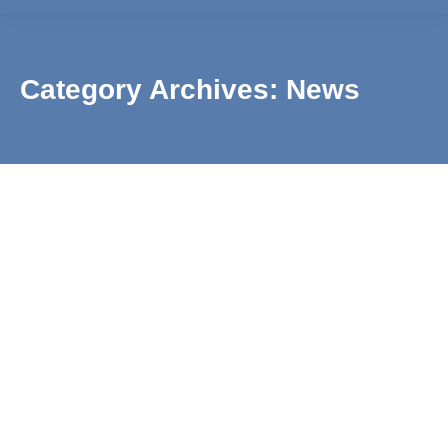
Category Archives:
News
Swimming Lessons Return for the New Year