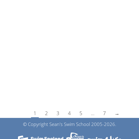
Swimming Pool Update
News
By
Sean
14th November 2023
Unfortunately, the boiler has broken at Claremont
Senior School, Bodiam so the school need a new
boiler which they are in the process of purchasing.
In order for the work to be completed the pool
will be closed until Jan 2024. As you can imagine
we are just as upset as yourselves. The Swimming
lessons…
1
2
3
4
5
…
7
→
© Copyright Sean's Swim School 2005-2026.