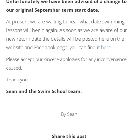
Unfortunately we have been advised of a change to
our original September term start date.
At present we are waiting to hear what date swimming
lessons will begin again. As soon as we are aware of our
new return date the details will be posted here on the
website and Facebook page, you can find it
here
Please accept our sincere apologies for any inconvenience
caused.
Thank you.
Sean and the Swim School team.
By
Sean
Share this post