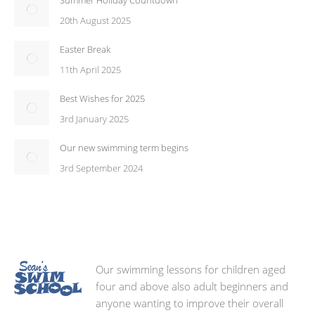
Summer Holiday Countdown
20th August 2025
Easter Break
11th April 2025
Best Wishes for 2025
3rd January 2025
Our new swimming term begins
3rd September 2024
Our swimming lessons for children aged
four and above also adult beginners and
anyone wanting to improve their overall