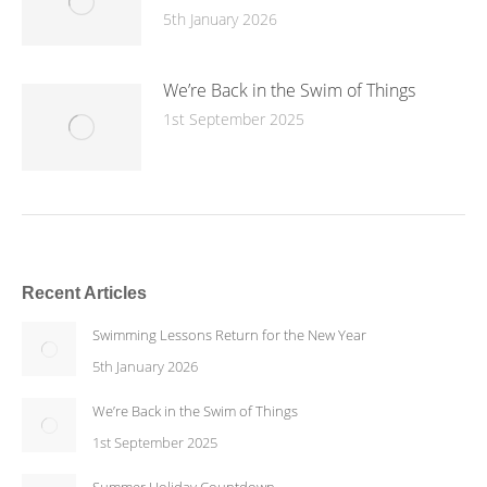
5th January 2026
We’re Back in the Swim of Things
1st September 2025
Recent Articles
Swimming Lessons Return for the New Year
5th January 2026
We’re Back in the Swim of Things
1st September 2025