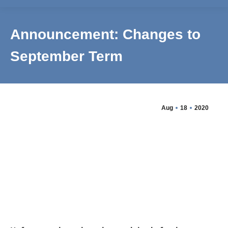
Announcement: Changes to
September Term
Aug
18
2020