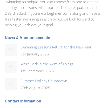
swimming technique. You can choose from one to one or
small group lessons. All of our teachers are qualified and
DBS checked. If you are a beginner come along and have a
free taster swimming session on us, we look forward to
helping you achieve your goal.
News & Announcements
Swimming Lessons Return for the New Year
5th January 2026
We’re Back in the Swim of Things
1st September 2025
Summer Holiday Countdown
20th August 2025
Contact Information