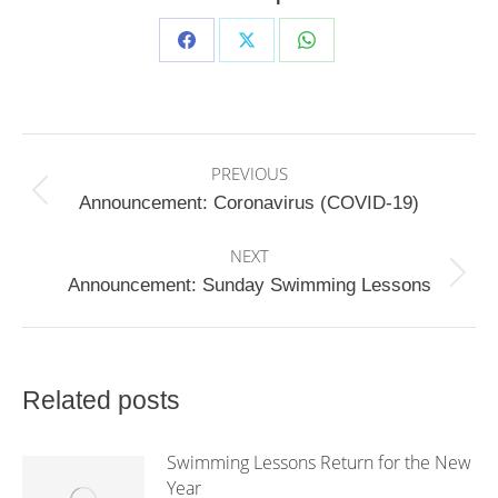
Share
Share
Share
on
on
on
Facebook
X
WhatsApp
Post
PREVIOUS
navigation
Previous
Announcement: Coronavirus (COVID-19)
post:
NEXT
Next
Announcement: Sunday Swimming Lessons
post:
Related posts
Swimming Lessons Return for the New
Year