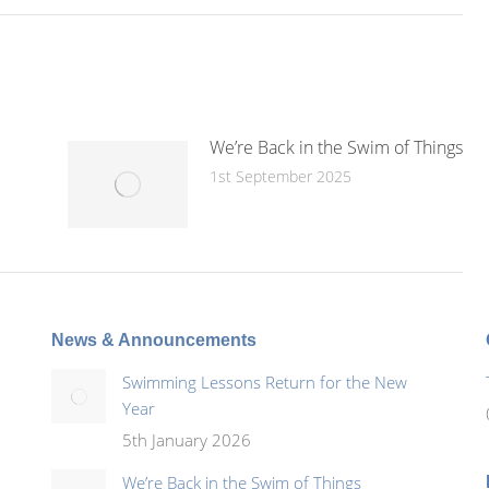
We’re Back in the Swim of Things
1st September 2025
News & Announcements
Swimming Lessons Return for the New
Year
5th January 2026
We’re Back in the Swim of Things