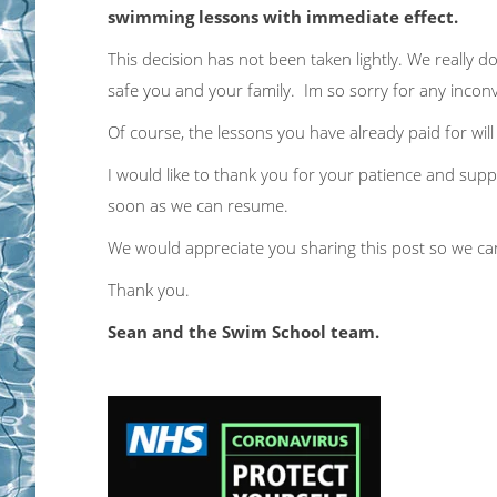
swimming lessons with immediate effect.
This decision has not been taken lightly. We really 
safe you and your family. Im so sorry for any inco
Of course, the lessons you have already paid for wil
I would like to thank you for your patience and suppor
soon as we can resume.
We would appreciate you sharing this post so we can
Thank you.
Sean and the Swim School team.