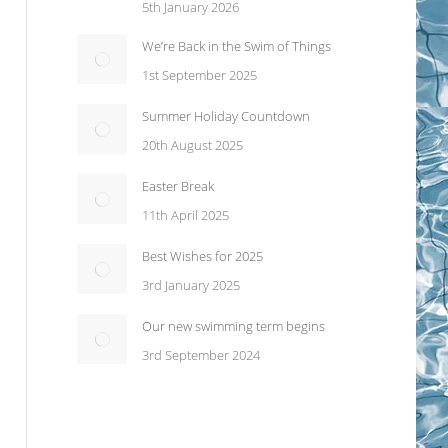
5th January 2026
We’re Back in the Swim of Things
1st September 2025
Summer Holiday Countdown
20th August 2025
Easter Break
11th April 2025
Best Wishes for 2025
3rd January 2025
Our new swimming term begins
3rd September 2024