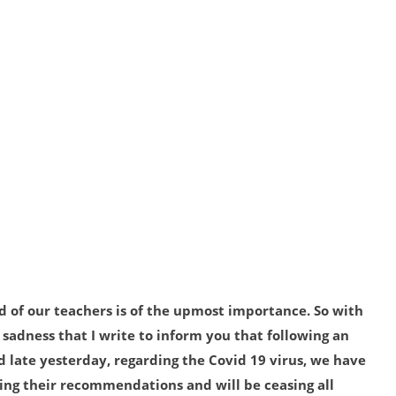
 of our teachers is of the upmost importance. So with
 sadness that I write to inform you that following an
late yesterday, regarding the Covid 19 virus, we have
wing their recommendations and will be ceasing all