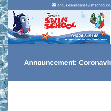
enquiries@seansswimschool.co
Announcement: Coronavir