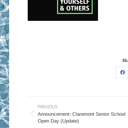
Sh
Sh
on
Fa
Post
PREVIOUS
navigation
Announcement: Claremont Senior School
Previous
Open Day (Update)
post: