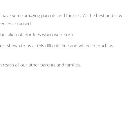
do have some amazing parents and families. All the best and stay
nvenience caused.
l be taken off our fees when we return.
t shown to us at this difficult time and will be in touch as
 reach all our other parents and families.