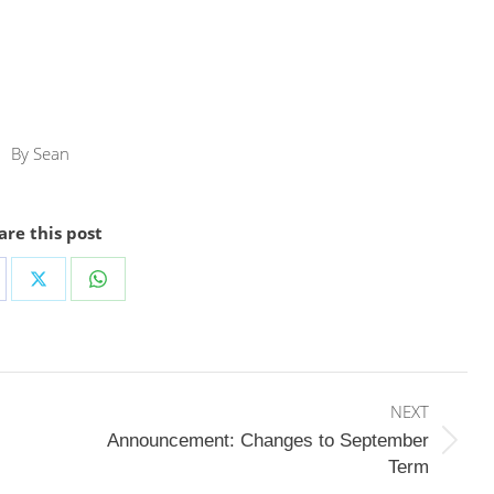
By
Sean
are this post
are
Share
Share
on
on
cebook
X
WhatsApp
NEXT
Announcement: Changes to September
Next
Term
post: