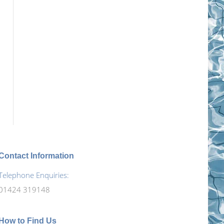
Contact Information
Telephone Enquiries:
01424 319148
How to Find Us