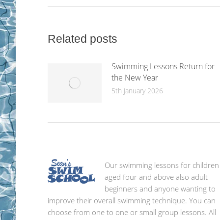
Related posts
Swimming Lessons Return for
the New Year
5th January 2026
Our swimming lessons for children
aged four and above also adult
beginners and anyone wanting to
improve their overall swimming technique. You can
choose from one to one or small group lessons. All