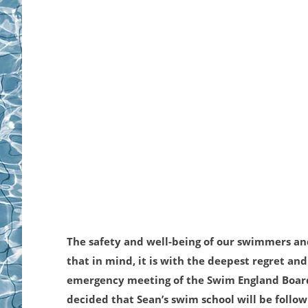
The safety and well-being of our swimmers and
that in mind, it is with the deepest regret and
emergency meeting of the Swim England Board 
decided that Sean’s swim school will be follo