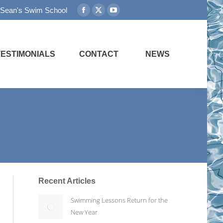
 Sean's Swim School
Facebook
X
YouTube
page
page
page
opens
opens
opens
in
in
in
TESTIMONIALS
CONTACT
NEWS
new
new
new
window
window
window
Recent Articles
Swimming Lessons Return for the
New Year