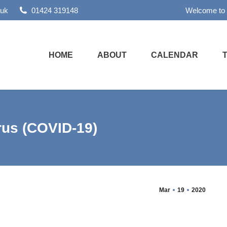
.uk
01424 319148
Welcome to
HOME
ABOUT
CALENDAR
us (COVID-19)
Mar
19
2020