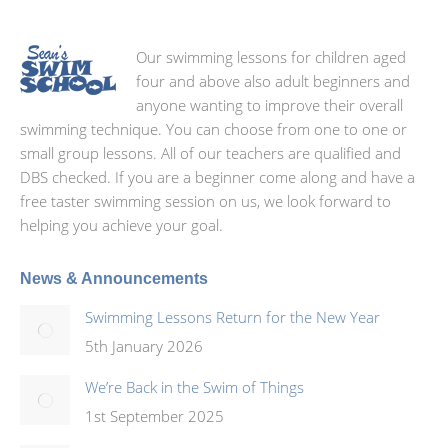
Our swimming lessons for children aged
four and above also adult beginners and
anyone wanting to improve their overall
swimming technique. You can choose from one to one or
small group lessons. All of our teachers are qualified and
DBS checked. If you are a beginner come along and have a
free taster swimming session on us, we look forward to
helping you achieve your goal.
News & Announcements
Swimming Lessons Return for the New Year
5th January 2026
We’re Back in the Swim of Things
1st September 2025