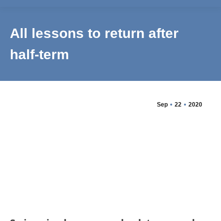
All lessons to return after
half-term
Sep
22
2020