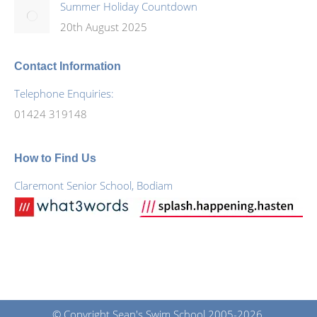
Summer Holiday Countdown
20th August 2025
Contact Information
Telephone Enquiries:
01424 319148
How to Find Us
Claremont Senior School, Bodiam
© Copyright Sean's Swim School 2005-2026.