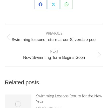
Share
Share
Share
on
on
on
Facebook
X
WhatsApp
Post
PREVIOUS
navigation
Previous
Swimming lessons return at our Silverdale pool
post:
NEXT
Next
New Swimming Term Begins Soon
post:
Related posts
Swimming Lessons Return for the New
Year
5th January 2026