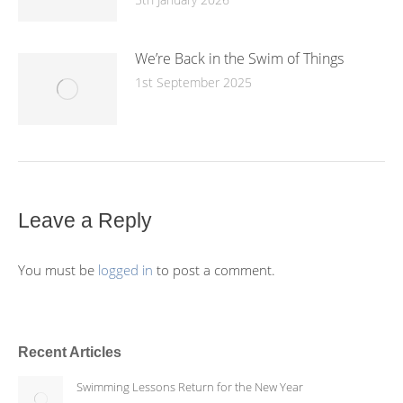
We’re Back in the Swim of Things
1st September 2025
Leave a Reply
You must be
logged in
to post a comment.
Recent Articles
Swimming Lessons Return for the New Year