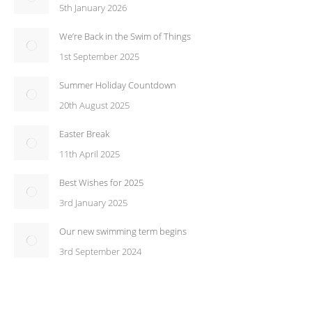
5th January 2026
We’re Back in the Swim of Things
1st September 2025
Summer Holiday Countdown
20th August 2025
Easter Break
11th April 2025
Best Wishes for 2025
3rd January 2025
Our new swimming term begins
3rd September 2024