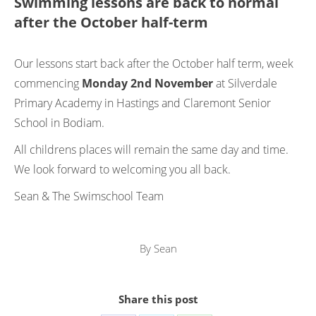
Swimming lessons are back to normal
after the October half-term
Our lessons start back after the October half term, week
commencing
Monday 2nd November
at Silverdale
Primary Academy in Hastings and Claremont Senior
School in Bodiam.
All childrens places will remain the same day and time.
We look forward to welcoming you all back.
Sean & The Swimschool Team
By
Sean
Share this post