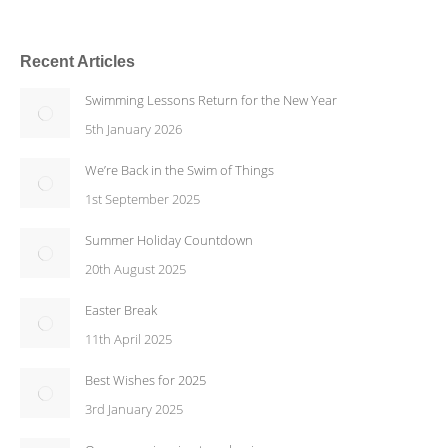
Recent Articles
Swimming Lessons Return for the New Year
5th January 2026
We’re Back in the Swim of Things
1st September 2025
Summer Holiday Countdown
20th August 2025
Easter Break
11th April 2025
Best Wishes for 2025
3rd January 2025