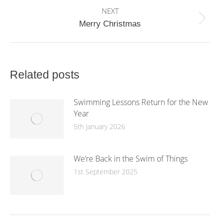
NEXT
Next
Merry Christmas
post:
Related posts
Swimming Lessons Return for the New
Year
5th January 2026
We’re Back in the Swim of Things
1st September 2025