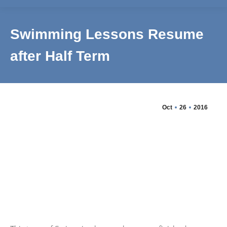
Swimming Lessons Resume
after Half Term
Oct
26
2016