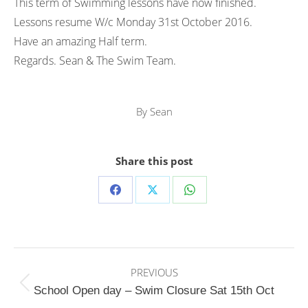
This term of Swimming lessons have now finished.
Lessons resume W/c Monday 31st October 2016.
Have an amazing Half term.
Regards. Sean & The Swim Team.
By
Sean
Share this post
Share
Share
Share
on
on
on
Facebook
X
WhatsApp
Post
PREVIOUS
navigation
Previous
School Open day – Swim Closure Sat 15th Oct
post: