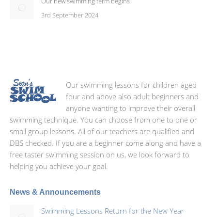
Our new swimming term begins
3rd September 2024
Our swimming lessons for children aged
four and above also adult beginners and
anyone wanting to improve their overall
swimming technique. You can choose from one to one or
small group lessons. All of our teachers are qualified and
DBS checked. If you are a beginner come along and have a
free taster swimming session on us, we look forward to
helping you achieve your goal.
News & Announcements
Swimming Lessons Return for the New Year