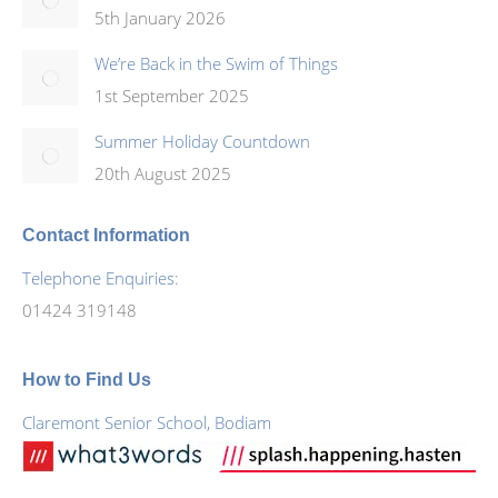
5th January 2026
We’re Back in the Swim of Things
1st September 2025
Summer Holiday Countdown
20th August 2025
Contact Information
Telephone Enquiries:
01424 319148
How to Find Us
Claremont Senior School, Bodiam