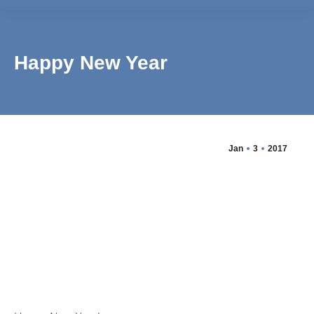
Happy New Year
Jan
3
2017