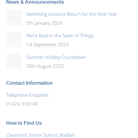
News & Announcements
Swimming Lessons Return for the New Year
5th January 2026
We’re Back in the Swim of Things
1st September 2025
Summer Holiday Countdown
20th August 2025
Contact Information
Telephone Enquiries:
01424 319148
How to Find Us
Claremont Senior School, Bodiam