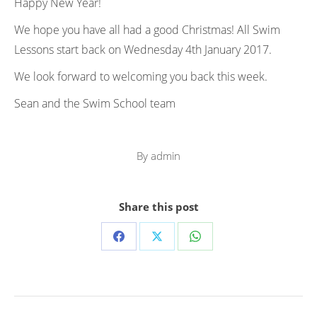
Happy New Year!
We hope you have all had a good Christmas! All Swim
Lessons start back on Wednesday 4th January 2017.
We look forward to welcoming you back this week.
Sean and the Swim School team
By
admin
Share this post
Share
Share
Share
on
on
on
Facebook
X
WhatsApp
Post