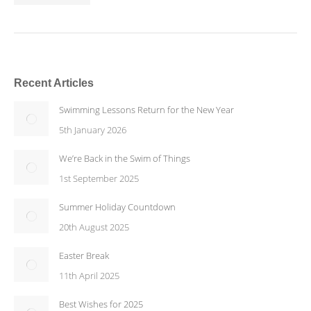
Recent Articles
Swimming Lessons Return for the New Year
5th January 2026
We’re Back in the Swim of Things
1st September 2025
Summer Holiday Countdown
20th August 2025
Easter Break
11th April 2025
Best Wishes for 2025