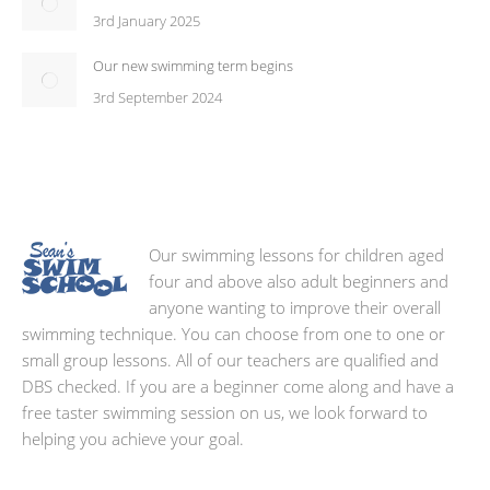
3rd January 2025
Our new swimming term begins
3rd September 2024
Our swimming lessons for children aged
four and above also adult beginners and
anyone wanting to improve their overall
swimming technique. You can choose from one to one or
small group lessons. All of our teachers are qualified and
DBS checked. If you are a beginner come along and have a
free taster swimming session on us, we look forward to
helping you achieve your goal.