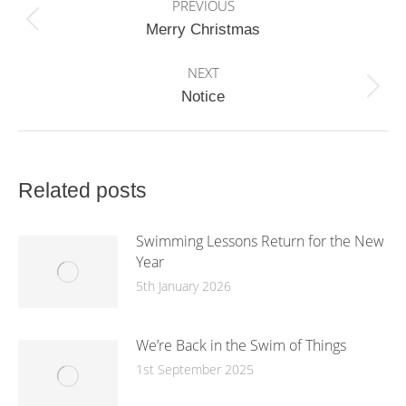
PREVIOUS
navigation
Previous
Merry Christmas
post:
NEXT
Next
Notice
post:
Related posts
Swimming Lessons Return for the New
Year
5th January 2026
We’re Back in the Swim of Things
1st September 2025