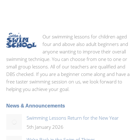
Our swimming lessons for children aged
four and above also adult beginners and
anyone wanting to improve their overall
swimming technique. You can choose from one to one or
small group lessons. All of our teachers are qualified and
DBS checked. If you are a beginner come along and have a
free taster swimming session on us, we look forward to
helping you achieve your goal.
News & Announcements
Swimming Lessons Return for the New Year
5th January 2026
We’re Back in the Swim of Things