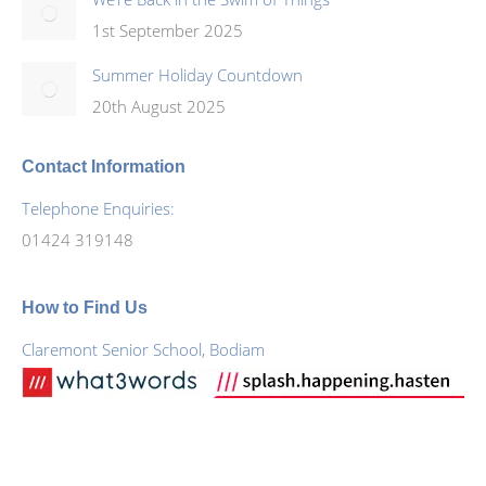
1st September 2025
Summer Holiday Countdown
20th August 2025
Contact Information
Telephone Enquiries:
01424 319148
How to Find Us
Claremont Senior School, Bodiam