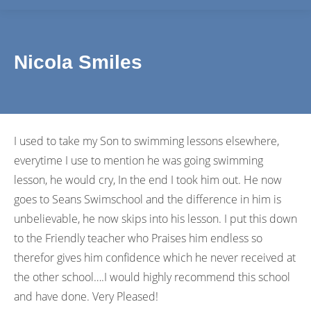
Nicola Smiles
I used to take my Son to swimming lessons elsewhere,
everytime I use to mention he was going swimming
lesson, he would cry, In the end I took him out. He now
goes to Seans Swimschool and the difference in him is
unbelievable, he now skips into his lesson. I put this down
to the Friendly teacher who Praises him endless so
therefor gives him confidence which he never received at
the other school….I would highly recommend this school
and have done. Very Pleased!