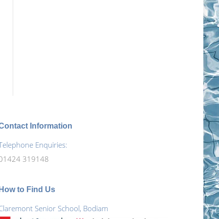
Contact Information
Telephone Enquiries:
01424 319148
How to Find Us
Claremont Senior School, Bodiam