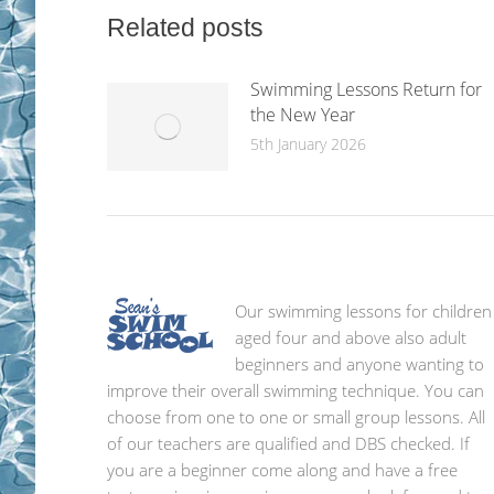
Related posts
Swimming Lessons Return for
the New Year
5th January 2026
Our swimming lessons for children
aged four and above also adult
beginners and anyone wanting to
improve their overall swimming technique. You can
choose from one to one or small group lessons. All
of our teachers are qualified and DBS checked. If
you are a beginner come along and have a free