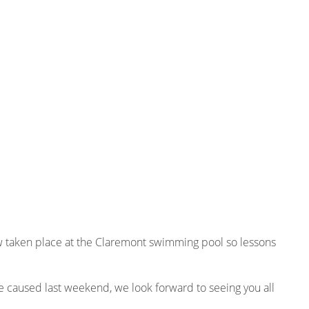
 taken place at the Claremont swimming pool so lessons
e caused last weekend, we look forward to seeing you all