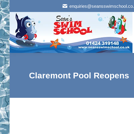
enquiries@seansswimschool.co
Claremont Pool Reopens