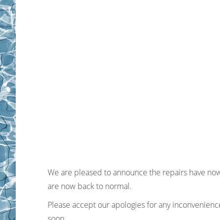
We are pleased to announce the repairs have now
are now back to normal.
Please accept our apologies for any inconvenienc
soon.