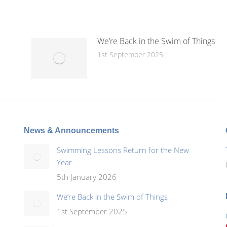
We’re Back in the Swim of Things
1st September 2025
News & Announcements
Swimming Lessons Return for the New
Year
5th January 2026
We’re Back in the Swim of Things
1st September 2025