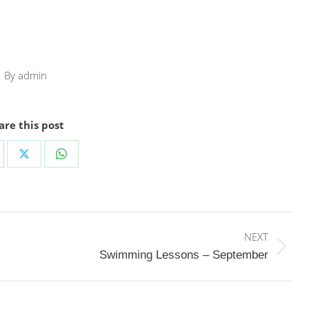
By
admin
are this post
are
Share
Share
on
on
cebook
X
WhatsApp
NEXT
Next
Swimming Lessons – September
post: