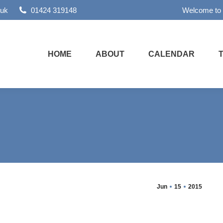
.uk
01424 319148
Welcome to
HOME
ABOUT
CALENDAR
Jun
15
2015