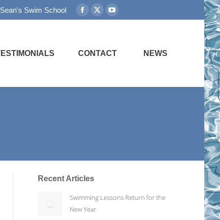
 Sean's Swim School
Facebook
X
YouTube
page
page
page
opens
opens
opens
in
in
in
TESTIMONIALS
CONTACT
NEWS
new
new
new
window
window
window
Recent Articles
Swimming Lessons Return for the
New Year