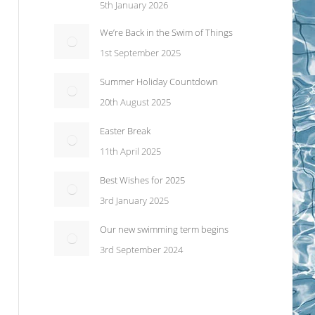
5th January 2026
We’re Back in the Swim of Things
1st September 2025
Summer Holiday Countdown
20th August 2025
Easter Break
11th April 2025
Best Wishes for 2025
3rd January 2025
Our new swimming term begins
3rd September 2024