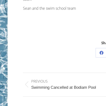
Sean and the swim school team
Sh
Sh
on
Fa
Post
PREVIOUS
navigation
Previous
Swimming Cancelled at Bodiam Pool
post: