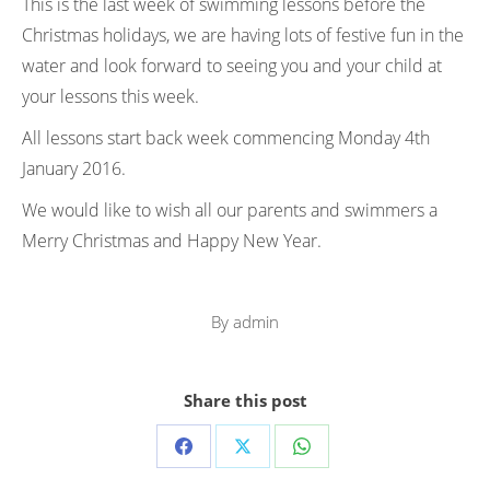
This is the last week of swimming lessons before the
Christmas holidays, we are having lots of festive fun in the
water and look forward to seeing you and your child at
your lessons this week.
All lessons start back week commencing Monday 4th
January 2016.
We would like to wish all our parents and swimmers a
Merry Christmas and Happy New Year.
By
admin
Share this post
Share
Share
Share