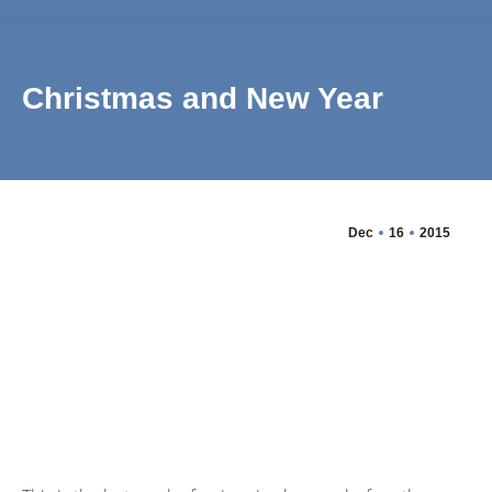
Christmas and New Year
Dec
16
2015