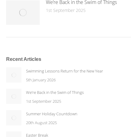
We’re Back in the Swim of Things
1st September 2025
Recent Articles
Swimming Lessons Return for the New Year
5th January 2026
We’re Back in the Swim of Things
1st September 2025
Summer Holiday Countdown
20th August 2025
Easter Break