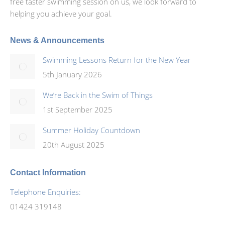
free taster swimming session on us, we look forward to
helping you achieve your goal.
News & Announcements
Swimming Lessons Return for the New Year
5th January 2026
We’re Back in the Swim of Things
1st September 2025
Summer Holiday Countdown
20th August 2025
Contact Information
Telephone Enquiries:
01424 319148