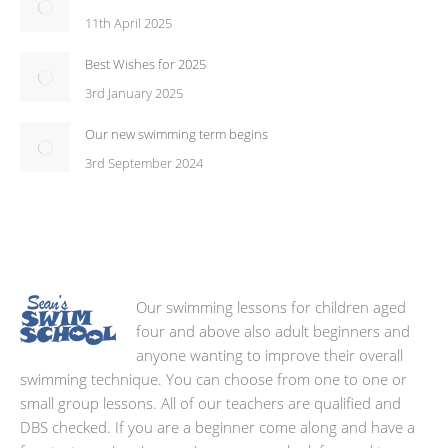
11th April 2025
Best Wishes for 2025
3rd January 2025
Our new swimming term begins
3rd September 2024
Our swimming lessons for children aged
four and above also adult beginners and
anyone wanting to improve their overall
swimming technique. You can choose from one to one or
small group lessons. All of our teachers are qualified and
DBS checked. If you are a beginner come along and have a