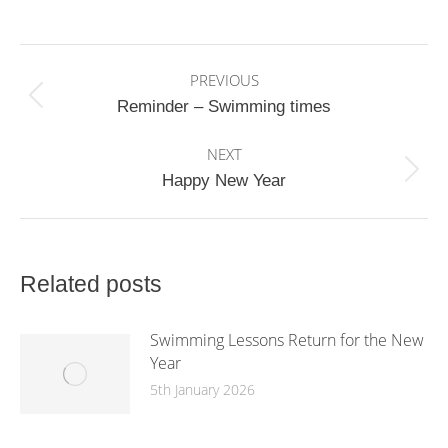
on
on
on
Facebook
X
WhatsApp
Post
PREVIOUS
navigation
Previous
Reminder – Swimming times
post:
NEXT
Next
Happy New Year
post:
Related posts
Swimming Lessons Return for the New
Year
5th January 2026