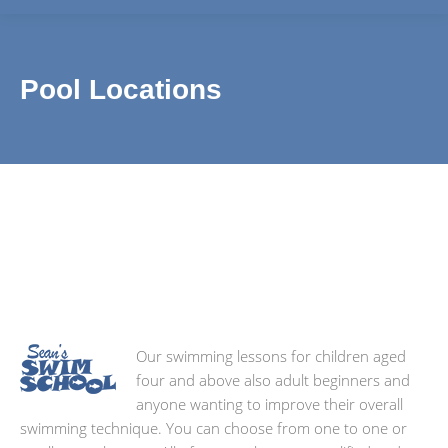
Pool Locations
We teach pupils from all over the 1066 region including
Our swimming lessons for children aged
four and above also adult beginners and
anyone wanting to improve their overall
swimming technique. You can choose from one to one or