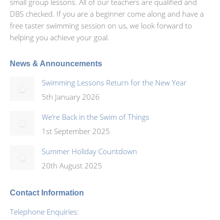
small group lessons. All of our teachers are qualified and
DBS checked. If you are a beginner come along and have a
free taster swimming session on us, we look forward to
helping you achieve your goal.
News & Announcements
Swimming Lessons Return for the New Year
5th January 2026
We’re Back in the Swim of Things
1st September 2025
Summer Holiday Countdown
20th August 2025
Contact Information
Telephone Enquiries: