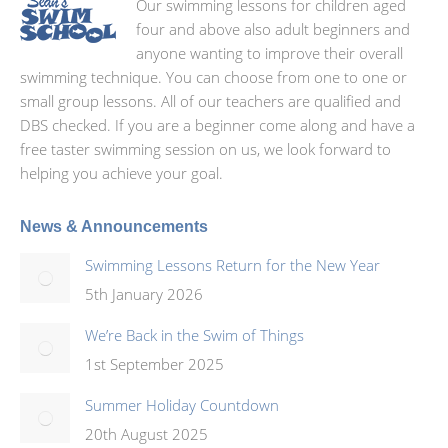
Our swimming lessons for children aged
four and above also adult beginners and
anyone wanting to improve their overall
swimming technique. You can choose from one to one or
small group lessons. All of our teachers are qualified and
DBS checked. If you are a beginner come along and have a
free taster swimming session on us, we look forward to
helping you achieve your goal.
News & Announcements
Swimming Lessons Return for the New Year
5th January 2026
We’re Back in the Swim of Things
1st September 2025
Summer Holiday Countdown
20th August 2025