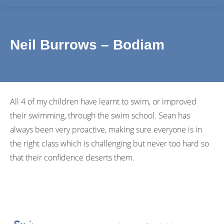
Neil Burrows – Bodiam
All 4 of my children have learnt to swim, or improved
their swimming, through the swim school. Sean has
always been very proactive, making sure everyone is in
the right class which is challenging but never too hard so
that their confidence deserts them.