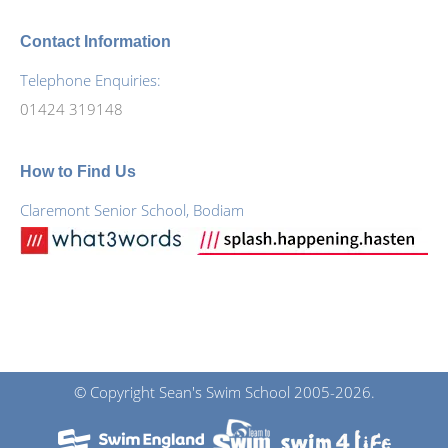
Contact Information
Telephone Enquiries:
01424 319148
How to Find Us
Claremont Senior School, Bodiam
© Copyright Sean's Swim School 2005-2026.