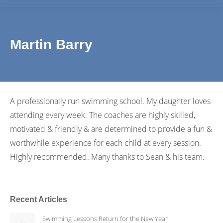
Martin Barry
A professionally run swimming school. My daughter loves
attending every week. The coaches are highly skilled,
motivated & friendly & are determined to provide a fun &
worthwhile experience for each child at every session.
Highly recommended. Many thanks to Sean & his team.
Recent Articles
Swimming Lessons Return for the New Year