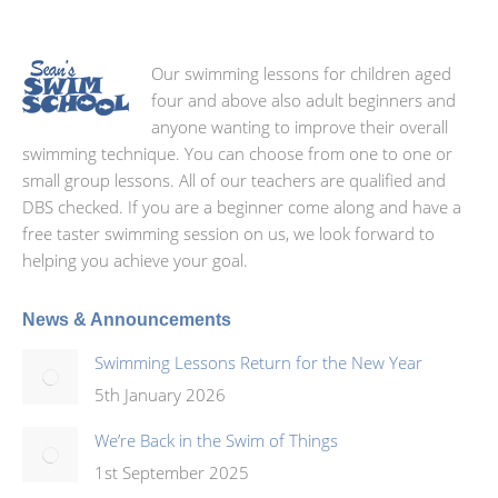
Our swimming lessons for children aged
four and above also adult beginners and
anyone wanting to improve their overall
swimming technique. You can choose from one to one or
small group lessons. All of our teachers are qualified and
DBS checked. If you are a beginner come along and have a
free taster swimming session on us, we look forward to
helping you achieve your goal.
News & Announcements
Swimming Lessons Return for the New Year
5th January 2026
We’re Back in the Swim of Things
1st September 2025