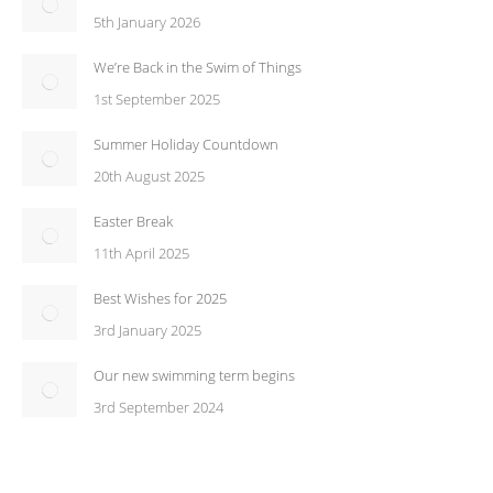
5th January 2026
We’re Back in the Swim of Things
1st September 2025
Summer Holiday Countdown
20th August 2025
Easter Break
11th April 2025
Best Wishes for 2025
3rd January 2025
Our new swimming term begins
3rd September 2024