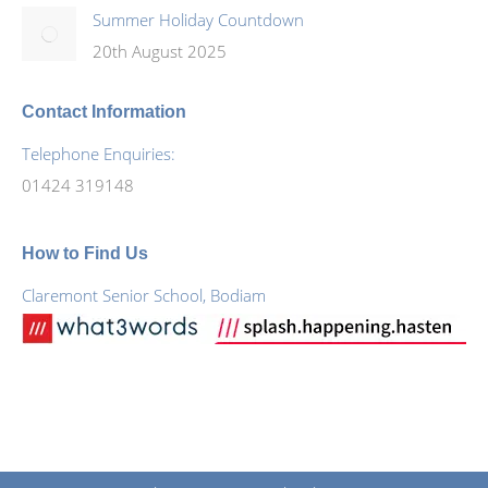
Summer Holiday Countdown
20th August 2025
Contact Information
Telephone Enquiries:
01424 319148
How to Find Us
Claremont Senior School, Bodiam