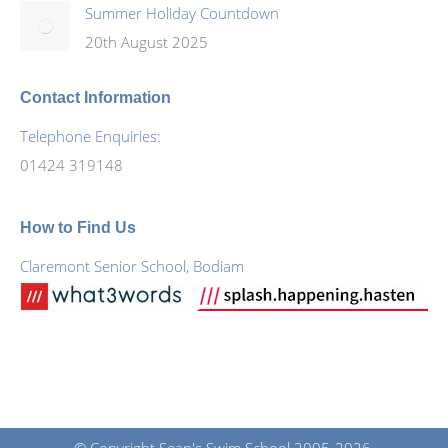
Summer Holiday Countdown
20th August 2025
Contact Information
Telephone Enquiries:
01424 319148
How to Find Us
Claremont Senior School, Bodiam