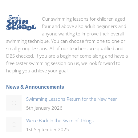
Our swimming lessons for children aged
four and above also adult beginners and
anyone wanting to improve their overall
swimming technique. You can choose from one to one or
small group lessons. All of our teachers are qualified and
DBS checked. If you are a beginner come along and have a
free taster swimming session on us, we look forward to
helping you achieve your goal.
News & Announcements
Swimming Lessons Return for the New Year
5th January 2026
We’re Back in the Swim of Things
1st September 2025