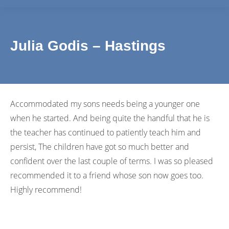
Julia Godis – Hastings
Accommodated my sons needs being a younger one
when he started. And being quite the handful that he is
the teacher has continued to patiently teach him and
persist, The children have got so much better and
confident over the last couple of terms. I was so pleased
recommended it to a friend whose son now goes too.
Highly recommend!