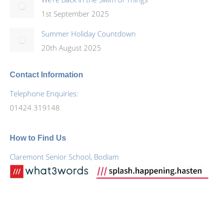
1st September 2025
Summer Holiday Countdown
20th August 2025
Contact Information
Telephone Enquiries:
01424 319148
How to Find Us
Claremont Senior School, Bodiam