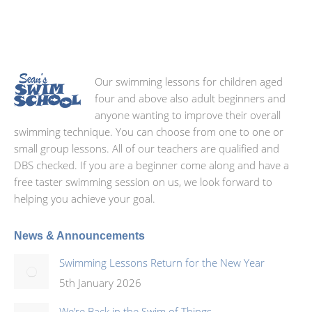
Our swimming lessons for children aged
four and above also adult beginners and
anyone wanting to improve their overall
swimming technique. You can choose from one to one or
small group lessons. All of our teachers are qualified and
DBS checked. If you are a beginner come along and have a
free taster swimming session on us, we look forward to
helping you achieve your goal.
News & Announcements
Swimming Lessons Return for the New Year
5th January 2026
We’re Back in the Swim of Things