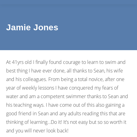
Jamie Jones
At 41yrs old I finally found courage to learn to swim and
best thing I have ever done, all thanks to Sean, his wife
and his colleagues. From being a total novice, after one
year of weekly lessons I have conquered my fears of
water and am a competent swimmer thanks to Sean and
his teaching ways. I have come out of this also gaining a
good friend in Sean and any adults reading this that are
thinking of learning…Do it! It’s not easy but so so worth it
and you will never look back!